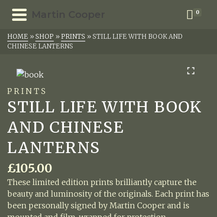
Martin Cooper
0
HOME
»
SHOP
»
PRINTS
»
STILL LIFE WITH BOOK AND
CHINESE LANTERNS
PRINTS
STILL LIFE WITH BOOK
AND CHINESE
LANTERNS
£
105.00
These limited edition prints brilliantly capture the
beauty and luminosity of the originals. Each print has
been personally signed by Martin Cooper and is