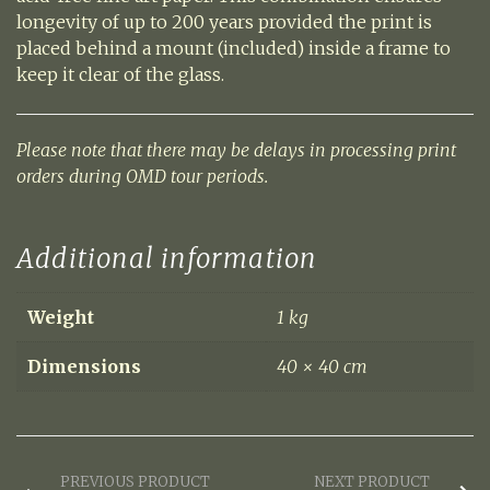
longevity of up to 200 years provided the print is
placed behind a mount (included) inside a frame to
keep it clear of the glass.
Please note that there may be delays in processing print
orders during OMD tour periods.
Additional information
Weight
1 kg
Dimensions
40 × 40 cm
PREVIOUS PRODUCT
NEXT PRODUCT