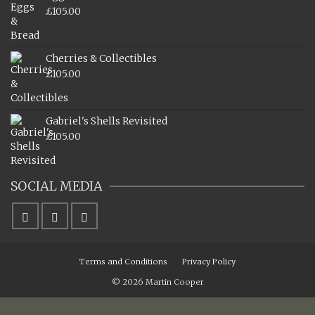
£
105.00
Cherries & Collectibles
£
105.00
Gabriel's Shells Revisited
£
105.00
SOCIAL MEDIA
Terms and Conditions
Privacy Policy
© 2026 Martin Cooper