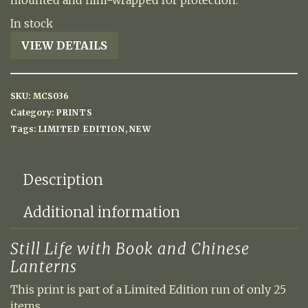
mounted and film-wrapped for protection.
In stock
Still
VIEW DETAILS
Life
with
Book
SKU:
MCS036
and
Category:
PRINTS
Chinese
Tags:
LIMITED EDITION
,
NEW
Lanterns
quantity
Description
Additional information
Still Life with Book and Chinese
Lanterns
This print is part of a Limited Edition run of only 25
items.