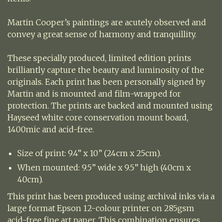
Martin Cooper’s paintings are acutely observed and
convey a great sense of harmony and tranquillity.
These specially produced, limited edition prints
brilliantly capture the beauty and luminosity of the
originals. Each print has been personally signed by
Martin and is mounted and film-wrapped for
protection. The prints are backed and mounted using
Hayseed white core conservation mount board,
1400mic and acid-free.
Size of print: 9.4” x 10” (24cm x 25cm).
When mounted: 9.5” wide x 9.5” high (40cm x
40cm).
This print has been produced using archival inks via a
large format Epson 12-colour printer on 285gsm
acid-free fine art paper. This combination ensures