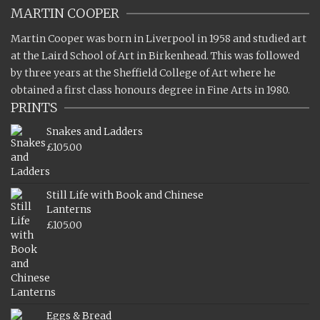
MARTIN COOPER
Martin Cooper was born in Liverpool in 1958 and studied art
at the Laird School of Art in Birkenhead. This was followed
by three years at the Sheffield College of Art where he
obtained a first class honours degree in Fine Arts in 1980.
PRINTS
Snakes and Ladders
£
105.00
Still Life with Book and Chinese
Lanterns
£
105.00
Eggs & Bread