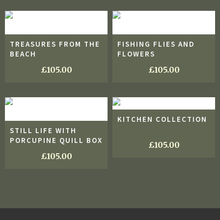
TREASURES FROM THE
FISHING FLIES AND
BEACH
FLOWERS
£
105.00
£
105.00
KITCHEN COLLECTION
STILL LIFE WITH
PORCUPINE QUILL BOX
£
105.00
£
105.00