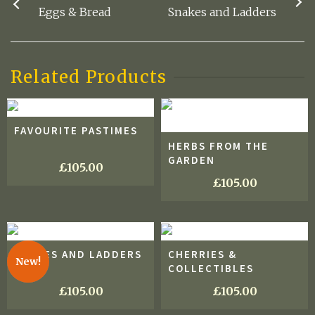
Eggs & Bread
Snakes and Ladders
Related Products
FAVOURITE PASTIMES
HERBS FROM THE
GARDEN
£
105.00
£
105.00
SNAKES AND LADDERS
CHERRIES &
New!
COLLECTIBLES
£
105.00
£
105.00