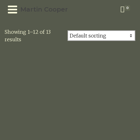
Martin Cooper
0
Showing 1–12 of 13
results
SNAKES AND LADDERS
New!
£
105.00
STILL LIFE WITH BOOK AND CHINESE LANTERNS
New!
£
105.00