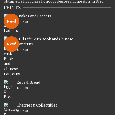
obtained a first class honours degree in Fine Arts in 1980.
PRINTS
Snakes and Ladders
New!
£
105.00
Still Life with Book and Chinese
New!
Lanterns
£
105.00
Eggs & Bread
£
105.00
Cherries & Collectibles
£
105.00