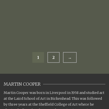
TERRACOTTA MILK JUG WITH BREAD
£
105.00
1
2
→
MARTIN COOPER
Martin Cooper was born in Liverpool in 1958 and studied art
at the Laird School of Art in Birkenhead. This was followed
by three years at the Sheffield College of Art where he